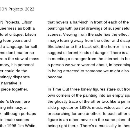
OON Projects, 2022
N Projects, Lifson
that hovers a half-inch in front of each of the
queerness as both a
paintings with pastel drawings of suspenseful
ural critique. Lifson
scenes. Viewing from the side has the effect
ng teen years and
image tearing away from the other and disap
d a language for self-
Sketched onto the black silk, the horror film
lms don’t matter so
suggest different kinds of danger. There is a
from the stew of mass
in meeting a stranger from the internet, in 
mory, his personal
a person we were warned about, in becoming
er could do the
in being attracted to someone we might also l
mingly disparate
become.
narrative is
o piece together.
In Time Out three lonely figures stare out fro
own corners of the painting into an empty sp
nter’s Dream are
the ghostly trace of the other two, like a ja
ing intimacy, a
slide projector or 1990s music video, as if wai
rk, although perhaps
or searching for one another. To each other
e intimate scenes—
figure is an other, never on the same plane 
the 1996 film White
being right there. There’s a musicality to the