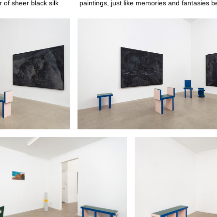
 of sheer black silk
paintings, just like memories and fantasies