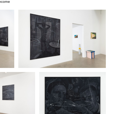
 become