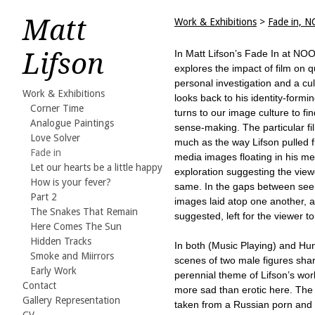
Matt
Work & Exhibitions
>
Fade in, N
Lifson
In Matt Lifson’s Fade In at NOO
explores the impact of film on 
personal investigation and a cult
Work & Exhibitions
looks back to his identity-formi
Corner Time
turns to our image culture to fin
Analogue Paintings
sense-making. The particular fi
Love Solver
much as the way Lifson pulled 
Fade in
media images floating in his me
Let our hearts be a little happy
exploration suggesting the view
How is your fever?
same. In the gaps between see
Part 2
images laid atop one another, a 
The Snakes That Remain
suggested, left for the viewer t
Here Comes The Sun
Hidden Tracks
In both (Music Playing) and Hu
Smoke and Miirrors
scenes of two male figures shar
Early Work
perennial theme of Lifson’s wo
Contact
more sad than erotic here. Th
Gallery Representation
taken from a Russian porn and 