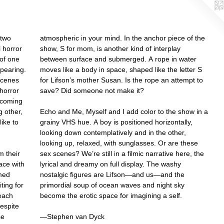
 two
atmospheric in your mind. In the anchor piece of the
 horror
show, S for mom, is another kind of interplay
 of one
between surface and submerged. A rope in water
pearing.
moves like a body in space, shaped like the letter S
 scenes
for Lifson’s mother Susan. Is the rope an attempt to
 horror
save? Did someone not make it?
becoming
 other,
Echo and Me, Myself and I add color to the show in a
ike to
grainy VHS hue. A boy is positioned horizontally,
looking down contemplatively and in the other,
looking up, relaxed, with sunglasses. Or are these
m their
sex scenes? We’re still in a filmic narrative here, the
ace with
lyrical and dreamy on full display. The washy
mmed
nostalgic figures are Lifson—and us—and the
ting for
primordial soup of ocean waves and night sky
 each
become the erotic space for imagining a self.
despite
se
—Stephen van Dyck