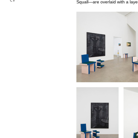
CV
Squall—are overlaid with a layer