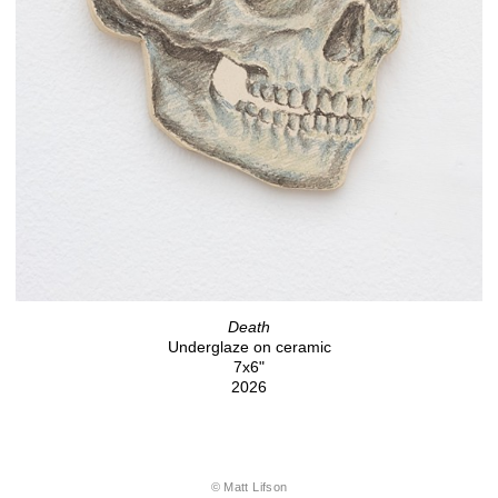
Death
Underglaze on ceramic
7x6"
2026
© Matt Lifson