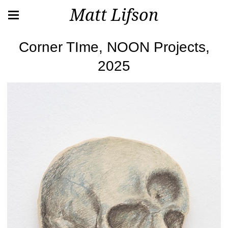
Matt Lifson
Corner TIme, NOON Projects,
2025