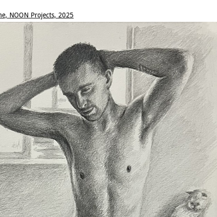
me, NOON Projects, 2025