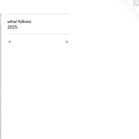
what follows
2025
<
>