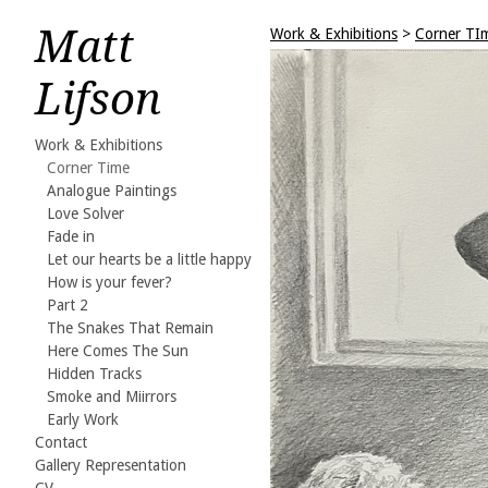
Matt
Work & Exhibitions
>
Corner TI
Lifson
Work & Exhibitions
Corner Time
Analogue Paintings
Love Solver
Fade in
Let our hearts be a little happy
How is your fever?
Part 2
The Snakes That Remain
Here Comes The Sun
Hidden Tracks
Smoke and Miirrors
Early Work
Contact
Gallery Representation