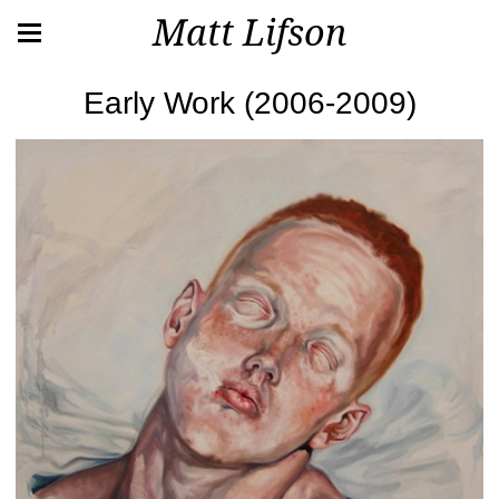
Matt Lifson
Early Work (2006-2009)