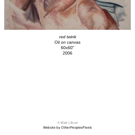
red twink
Oil on canvas
60x60"
2006
© Matt Lifson
Website by OtherPeoplesPixels