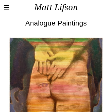
Matt Lifson
Analogue Paintings