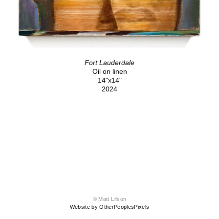
Fort Lauderdale
Oil on linen
14"x14"
2024
© Matt Lifson
Website by OtherPeoplesPixels