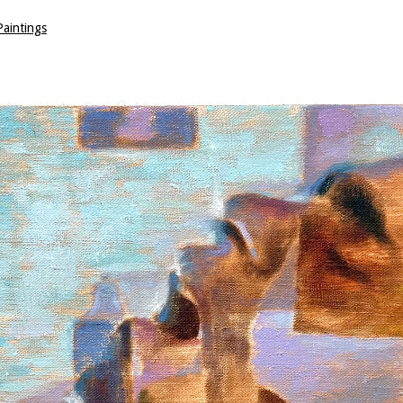
aintings