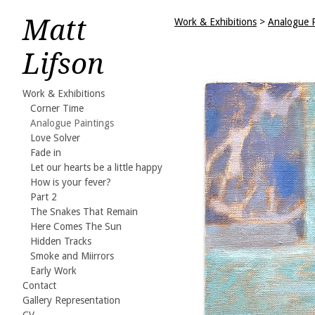
Matt
Work & Exhibitions
>
Analogue P
Lifson
Work & Exhibitions
Corner Time
Analogue Paintings
Love Solver
Fade in
Let our hearts be a little happy
How is your fever?
Part 2
The Snakes That Remain
Here Comes The Sun
Hidden Tracks
Smoke and Miirrors
Early Work
Contact
Gallery Representation