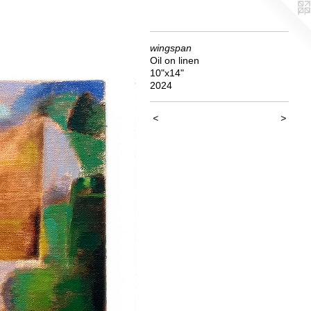
wingspan
Oil on linen
10"x14"
2024
<
>