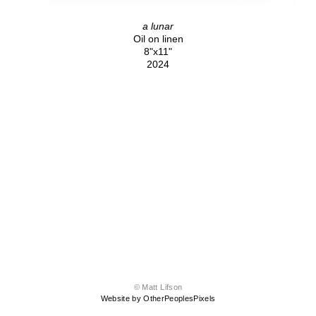
a lunar
Oil on linen
8"x11"
2024
© Matt Lifson
Website by OtherPeoplesPixels