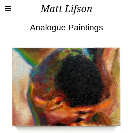
Matt Lifson
Analogue Paintings