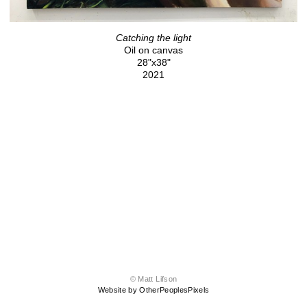
Catching the light
Oil on canvas
28"x38"
2021
© Matt Lifson
Website by OtherPeoplesPixels