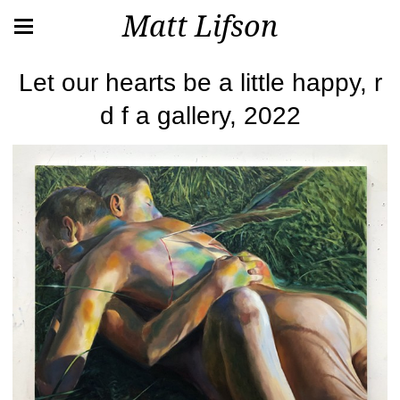
Matt Lifson
Let our hearts be a little happy, r
d f a gallery, 2022