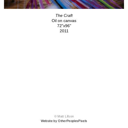
The Craft
Oil on canvas
72"x96"
2011
© Matt Lifson
Website by OtherPeoplesPixels