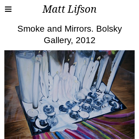
Matt Lifson
Smoke and Mirrors. Bolsky
Gallery, 2012