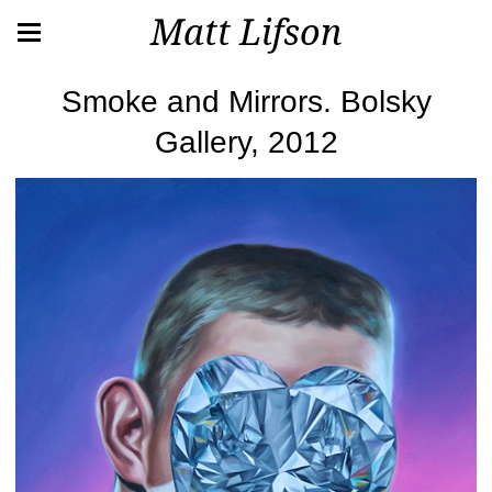
Matt Lifson
Smoke and Mirrors. Bolsky
Gallery, 2012