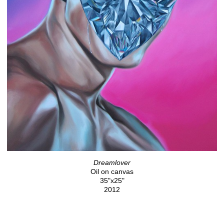
Dreamlover
Oil on canvas
35"x25"
2012