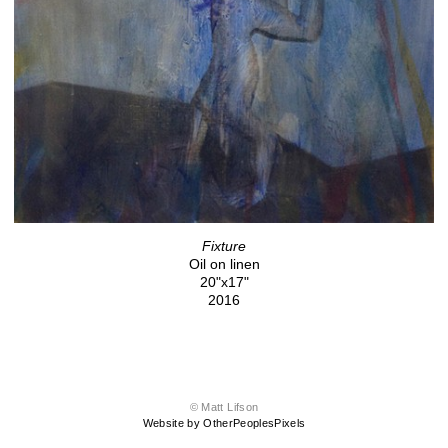
Fixture
Oil on linen
20"x17"
2016
© Matt Lifson
Website by OtherPeoplesPixels