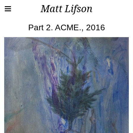
Matt Lifson
Part 2. ACME., 2016