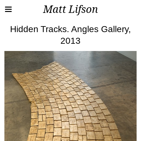
Matt Lifson
Hidden Tracks. Angles Gallery,
2013