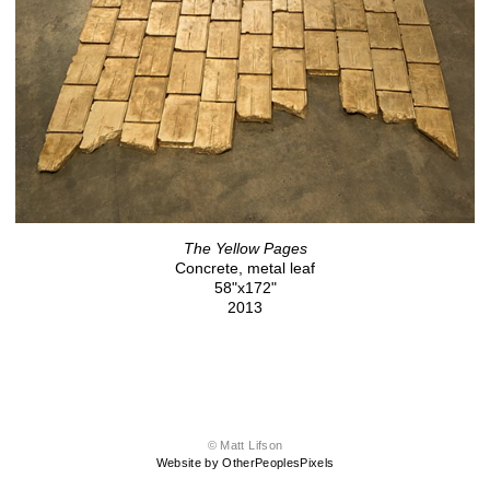
The Yellow Pages
Concrete, metal leaf
58"x172"
2013
© Matt Lifson
Website by OtherPeoplesPixels