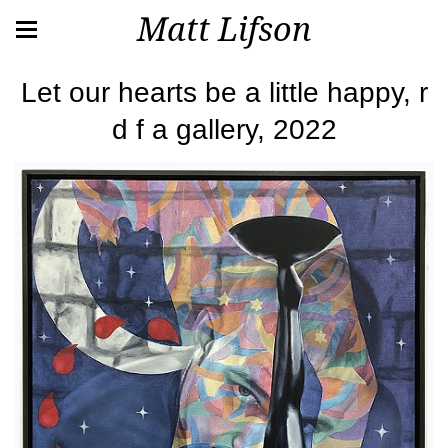
Matt Lifson
Let our hearts be a little happy, r
d f a gallery, 2022