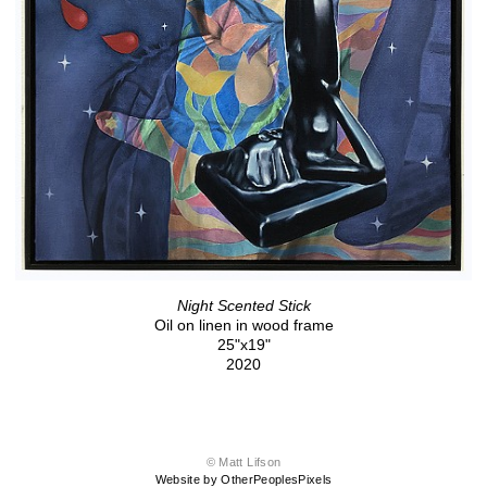
Night Scented Stick
Oil on linen in wood frame
25"x19"
2020
© Matt Lifson
Website by OtherPeoplesPixels